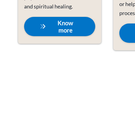
or help
and spiritual healing.
proces
Know
more