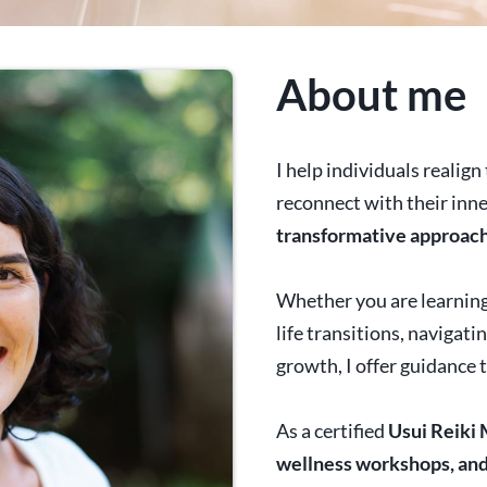
About me
I help individuals realig
reconnect with their inn
transformative approac
Whether you are learning
life transitions, navigat
growth, I offer guidance 
As a certified
Usui
Reiki 
wellness workshops, and 