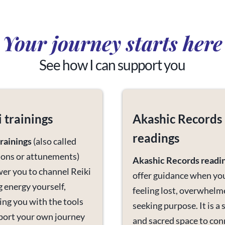
Your journey starts here
See how I can support you
i trainings
Akashic Records
readings
trainings
(also called
tions or attunements)
Akashic Records readi
r you to channel Reiki
offer guidance when yo
g energy yourself,
feeling lost, overwhelm
ing you with the tools
seeking purpose. It is a 
port your own journey
and sacred space to con