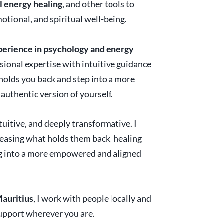
l energy healing
, and other tools to
otional, and spiritual well-being.
xperience in psychology and energy
ssional expertise with intuitive guidance
holds you back and step into a more
authentic version of yourself.
tuitive, and deeply transformative. I
leasing what holds them back, healing
ng into a more empowered and aligned
Mauritius
, I work with people locally and
 support wherever you are.