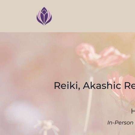
Reiki, Akashic R
H
In-Person 