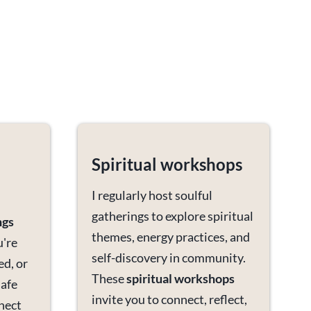
Spiritual workshops
I regularly host soulful
gatherings to explore spiritual
ngs
themes, energy practices, and
u're
self-discovery in community.
ed, or
These
spiritual workshops
safe
invite you to connect, reflect,
nect