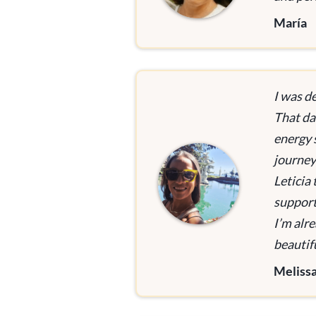
María
I was d
That day
energy 
journey
Leticia
support
I’m alr
beautifu
Meliss