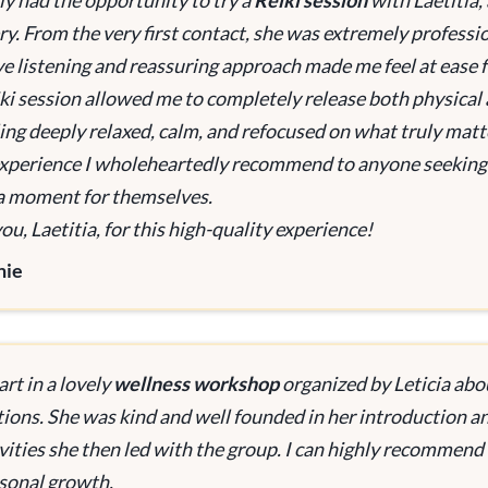
tly had the opportunity to try a
Reiki session
with Laetitia, 
ry. From the very first contact, she was extremely professio
ve listening and reassuring approach made me feel at ease f
ki session allowed me to completely release both physical 
eling deeply relaxed, calm, and refocused on what truly matt
 experience I wholeheartedly recommend to anyone seeking 
a moment for themselves.
u, Laetitia, for this high-quality experience!
nie
art in a lovely
wellness workshop
organized by Leticia abo
tions. She was kind and well founded in her introduction 
vities she then led with the group. I can highly recommend L
sonal growth.