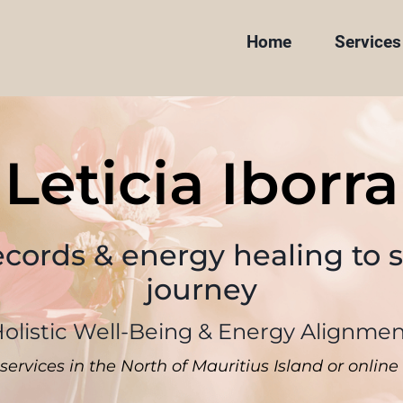
Home
Services
Leticia Iborra
ecords & energy healing to 
journey
olistic Well-Being & Energy Alignme
services in the North of Mauritius Island or onli