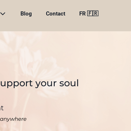
Blog
Contact
FR 🇫🇷
support your soul
nt
ne anywhere