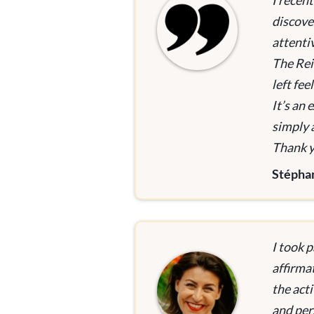
I recen
discove
attenti
The Rei
left fe
It’s an
simply 
Thank yo
Stépha
I took p
affirma
the acti
and per