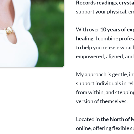
Records readings
,
crysta
support your physical, em
With over
10 years of e
healing
, I combine profe
to help you release what 
empowered, aligned, and 
My approach is gentle, in
support individuals in re
from within, and steppi
version of themselves.
Located in
the North of 
online, offering flexible