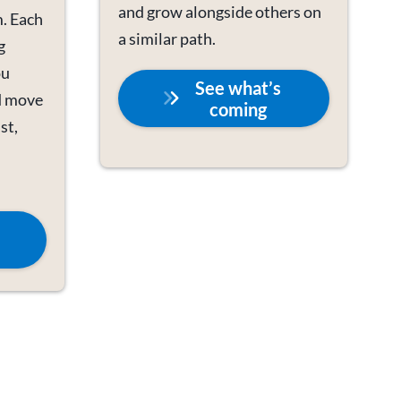
and grow alongside others on
. Each
a similar path.
g
ou
See what’s
d move
coming
st,