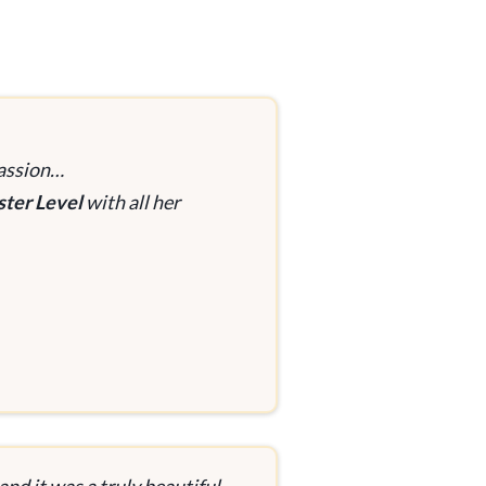
passion…
ster Level
with all her