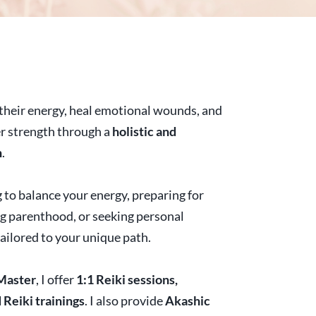
n their energy, heal emotional wounds, and
er strength through a
holistic and
h
.
 to balance your energy, preparing for
ing parenthood, or seeking personal
tailored to your unique path.
Master
, I offer
1:1 Reiki sessions,
Reiki trainings
. I also provide
Akashic