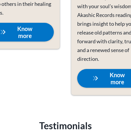
 others in their healing
with your soul’s wisdom
s.
Akashic Records readin
brings insight to help y
Know
release old patterns an
more
forward with clarity, tru
and a renewed sense of
direction.
Know
more
Testimonials