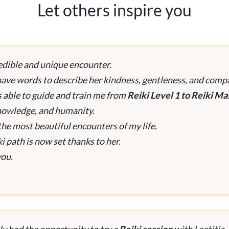
Let others inspire you
edible and unique encounter.
 have words to describe her kindness, gentleness, and com
 able to guide and train me from
Reiki Level 1 to Reiki Ma
knowledge, and humanity.
the most beautiful encounters of my life.
i path is now set thanks to her.
ou.