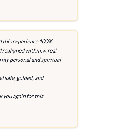
d this experience 100%.
d realigned within. A real
n my personal and spiritual
el safe, guided, and
 you again for this