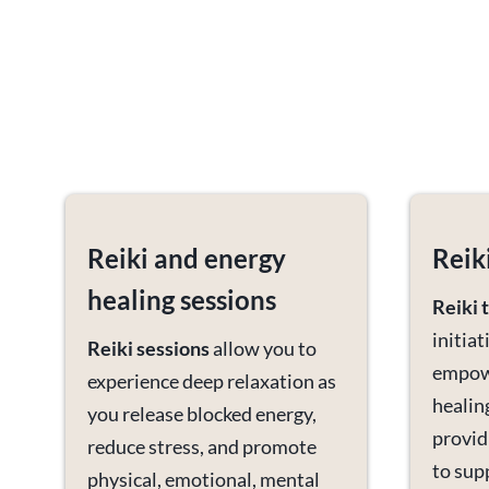
Reiki and energy
Reik
healing sessions
Reiki 
initia
Reiki
sessions
allow you to
empowe
experience deep relaxation as
healin
you release blocked energy,
provid
reduce stress, and promote
to sup
physical, emotional, mental