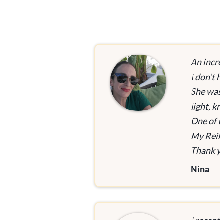
An incr
I don’t
She was
light, 
One of 
My Reik
Thank y
Nina