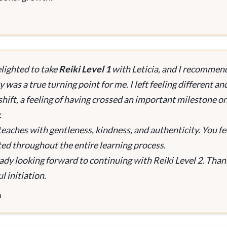
elighted to take
Reiki Level 1
with Leticia, and I recommen
 was a true turning point for me. I left feeling different an
shift, a feeling of having crossed an important milestone o
.
 teaches with gentleness, kindness, and authenticity. You fe
ed throughout the entire learning process.
eady looking forward to continuing with Reiki Level 2. Thank
l initiation.
a