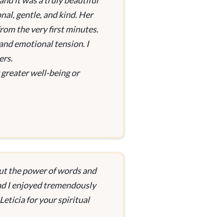
and it was a truly beautiful
nal, gentle, and kind. Her
rom the very first minutes.
and emotional tension. I
ers.
greater well-being or
ut the power of words and
and I enjoyed tremendously
eticia for your spiritual